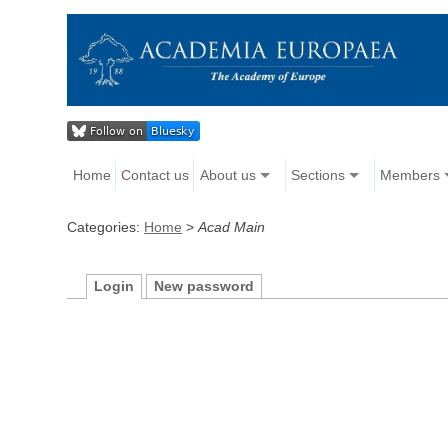
Home
Contact us
About us
Sections
Members
Categories:
Home
>
Acad Main
Login
New password