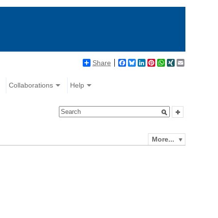
Share
Facebook
Bluesky
LinkedIn
Pinterest
WhatsApp
XING
Email
Collaborations
Help
More...