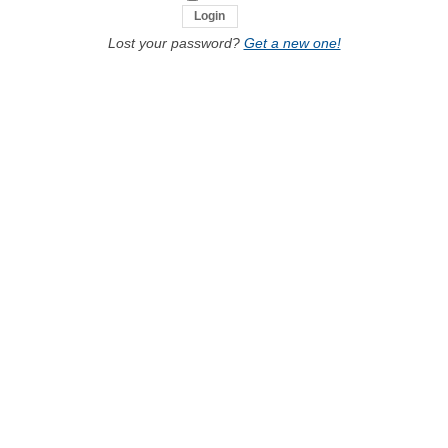
Lost your password?
Get a new one!