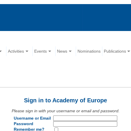
Activities
Events
News
Nominations
Publications
Sign in to Academy of Europe
Please sign in with your username or email and password.
Username or Email
Password
Remember me?