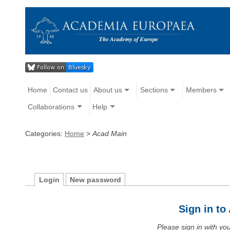
Home
Contact us
About us
Sections
Members
Collaborations
Help
Categories:
Home
>
Acad Main
Login
New password
Sign in t
Please sign in with y