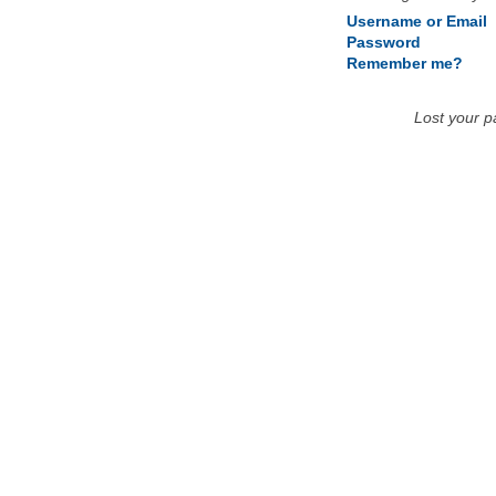
Username or Email
Password
Remember me?
Lost your 