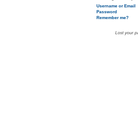
Username or Email
Password
Remember me?
Lost your 