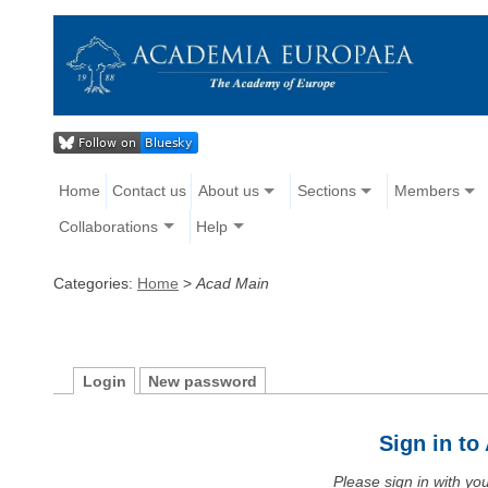
Home
Contact us
About us
Sections
Members
Collaborations
Help
Categories:
Home
>
Acad Main
Login
New password
Sign in t
Please sign in with y