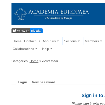
Home
Contact us
About us
Sections
Members
Collaborations
Help
Categories:
Home
>
Acad Main
Login
New password
Sign in t
Please sign in with y