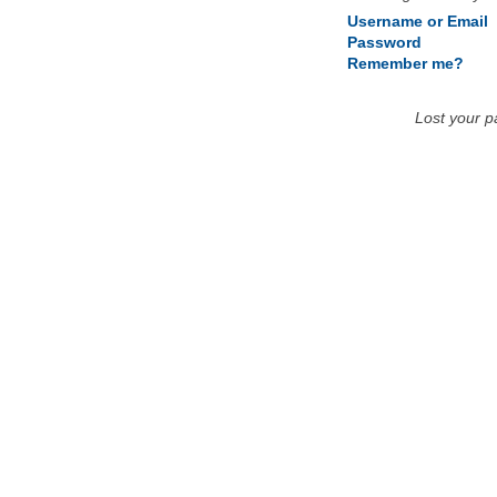
Username or Email
Password
Remember me?
Lost your 