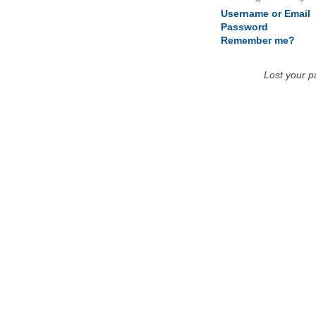
Username or Email
Password
Remember me?
Lost your 