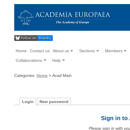
Home
Contact us
About us
Sections
Members
Collaborations
Help
Categories:
Home
>
Acad Main
Login
New password
Sign in t
Please sign in with y