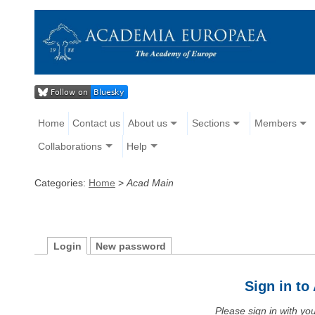
Home
Contact us
About us
Sections
Members
Collaborations
Help
Categories:
Home
>
Acad Main
Login
New password
Sign in t
Please sign in with y