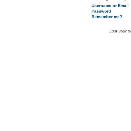
Username or Email
Password
Remember me?
Lost your 