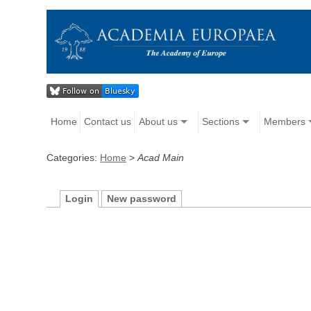
Home
Contact us
About us
Sections
Members
Categories:
Home
>
Acad Main
Login
New password