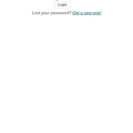
Lost your password?
Get a new one!