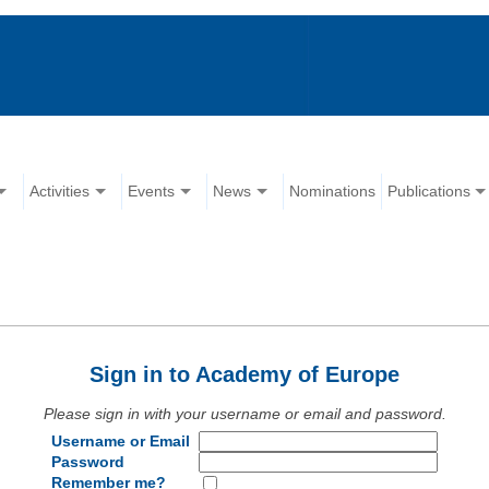
Activities
Events
News
Nominations
Publications
Sign in to Academy of Europe
Please sign in with your username or email and password.
Username or Email
Password
Remember me?