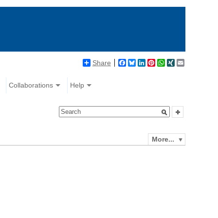
Share
Facebook
Bluesky
LinkedIn
Pinterest
WhatsApp
XING
Email
Collaborations
Help
More...