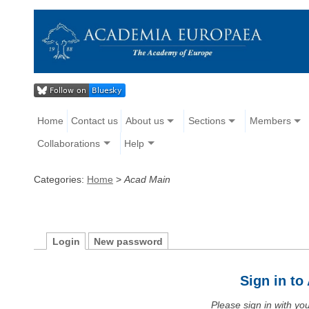
Home
Contact us
About us
Sections
Members
Collaborations
Help
Categories:
Home
>
Acad Main
Login
New password
Sign in t
Please sign in with y