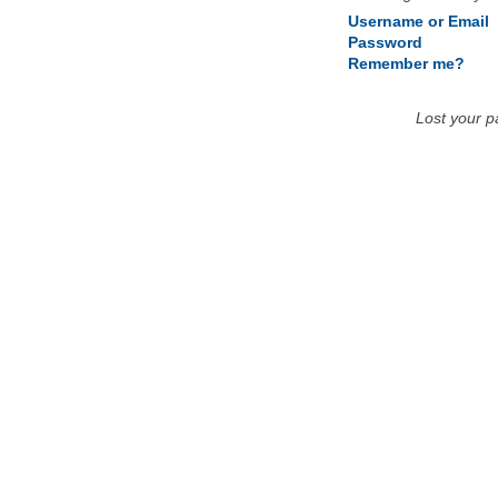
Username or Email
Password
Remember me?
Lost your 