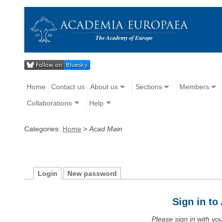
Home
Contact us
About us
Sections
Members
Collaborations
Help
Categories:
Home
>
Acad Main
Login
New password
Sign in t
Please sign in with y