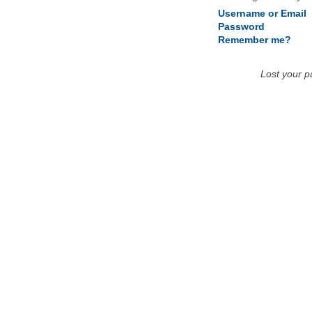
Username or Email
Password
Remember me?
Lost your 