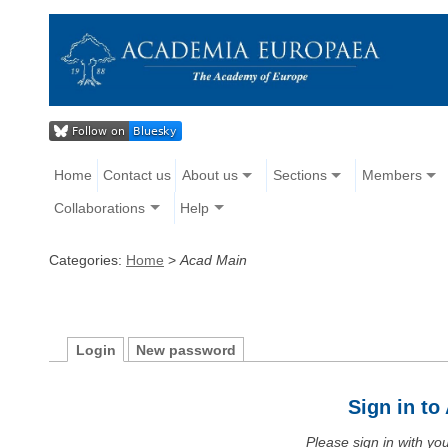
Home
Contact us
About us
Sections
Members
Collaborations
Help
Categories:
Home
>
Acad Main
Login
New password
Sign in t
Please sign in with y