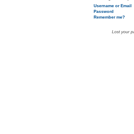
Username or Email
Password
Remember me?
Lost your 