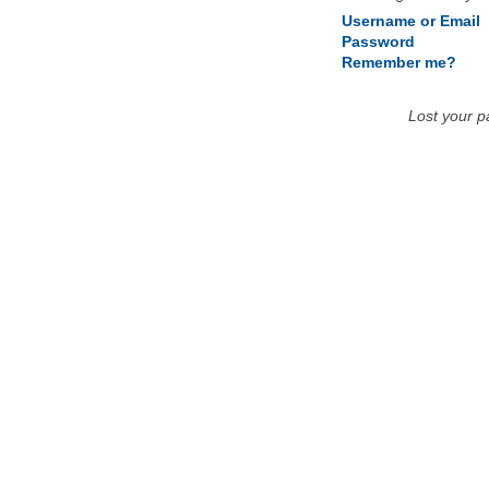
Username or Email
Password
Remember me?
Lost your 