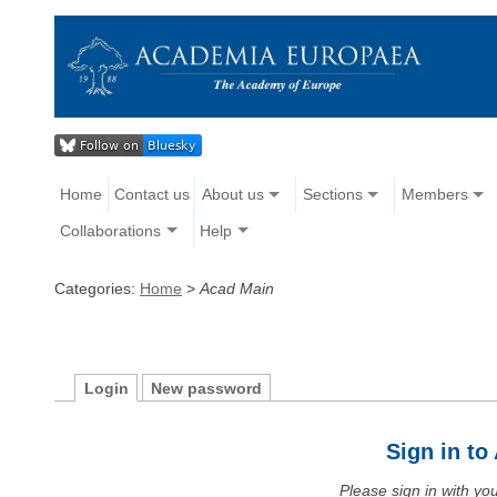
Home
Contact us
About us
Sections
Members
Collaborations
Help
Categories:
Home
>
Acad Main
Login
New password
Sign in t
Please sign in with y