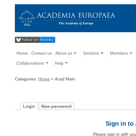
Home
Contact us
About us
Sections
Members
Collaborations
Help
Categories:
Home
>
Acad Main
Login
New password
Sign in t
Please sign in with y