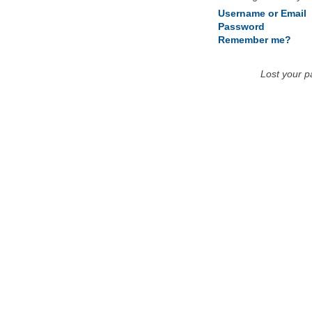
Username or Email
Password
Remember me?
Lost your 