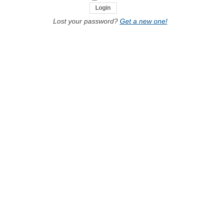
Lost your password?
Get a new one!