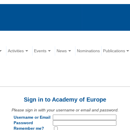
Activities
Events
News
Nominations
Publications
Sign in to Academy of Europe
Please sign in with your username or email and password.
Username or Email
Password
Remember me?