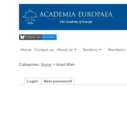
Home
Contact us
About us
Sections
Members
Categories:
Home
>
Acad Main
Login
New password