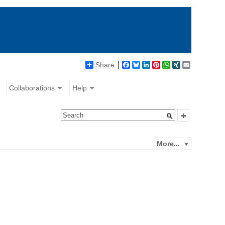
Share
Facebook
Bluesky
LinkedIn
Pinterest
WhatsApp
XING
Email
Collaborations
Help
More...