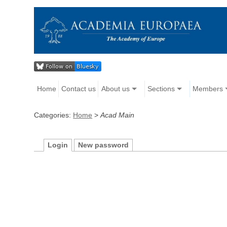
Home
Contact us
About us
Sections
Members
Categories:
Home
>
Acad Main
Login
New password