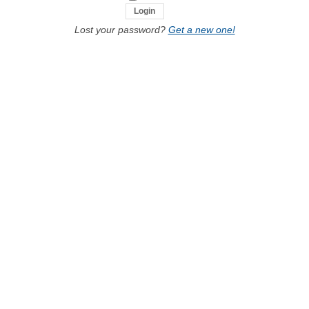
Lost your password?
Get a new one!