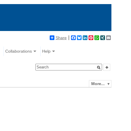
Share
Facebook
Bluesky
LinkedIn
Pinterest
WhatsApp
XING
Email
Collaborations
Help
More...