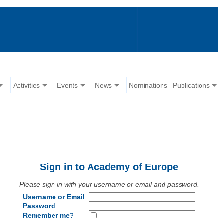
Activities
Events
News
Nominations
Publications
Sign in to Academy of Europe
Please sign in with your username or email and password.
Username or Email
Password
Remember me?