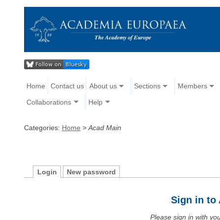
Home
Contact us
About us
Sections
Members
Collaborations
Help
Categories:
Home
>
Acad Main
Login
New password
Sign in t
Please sign in with y