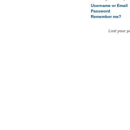
Username or Email
Password
Remember me?
Lost your 