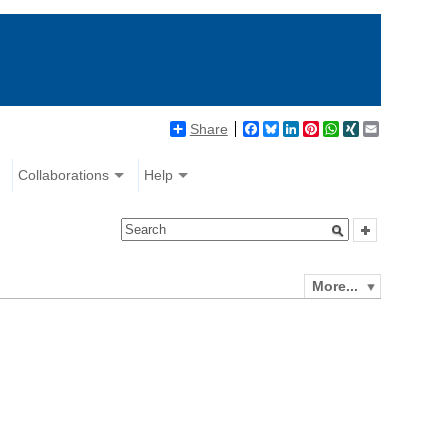
Share
Facebook
Bluesky
LinkedIn
Pinterest
WhatsApp
XING
Email
Collaborations
Help
More...