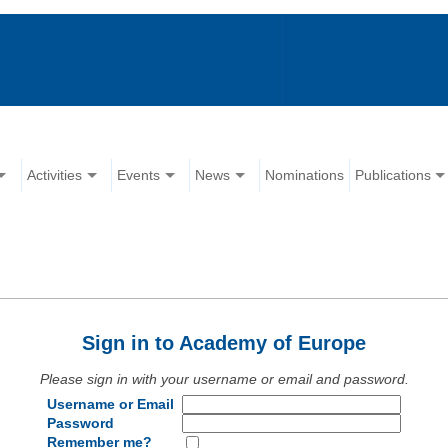
Activities
Events
News
Nominations
Publications
Sign in to Academy of Europe
Please sign in with your username or email and password.
Username or Email
Password
Remember me?