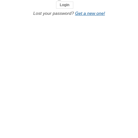
Lost your password?
Get a new one!