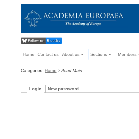
Home
Contact us
About us
Sections
Members
Categories:
Home
>
Acad Main
Login
New password