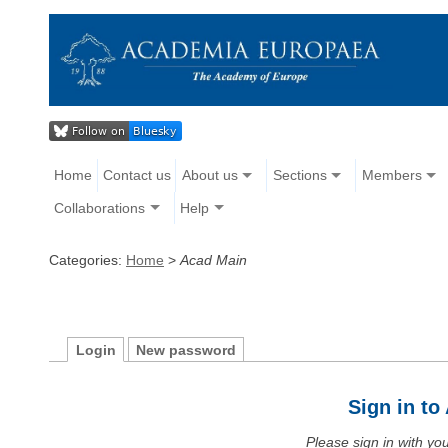
Home
Contact us
About us
Sections
Members
Collaborations
Help
Categories:
Home
>
Acad Main
Login
New password
Sign in t
Please sign in with y