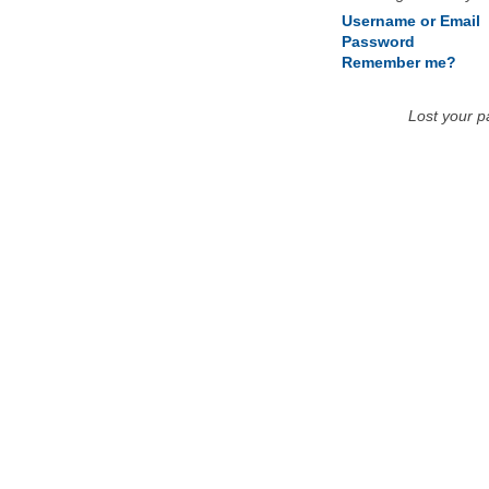
Username or Email
Password
Remember me?
Lost your 