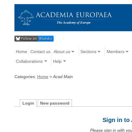
Home
Contact us
About us
Sections
Members
Collaborations
Help
Categories:
Home
>
Acad Main
Login
New password
Sign in t
Please sign in with y