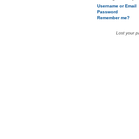
Username or Email
Password
Remember me?
Lost your 