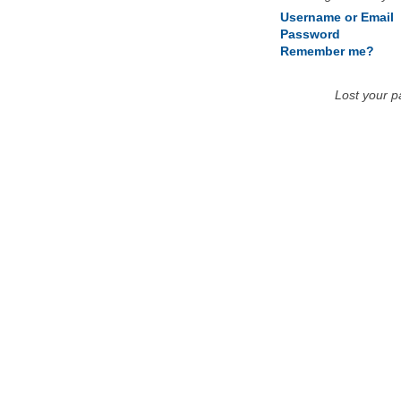
Username or Email
Password
Remember me?
Lost your 