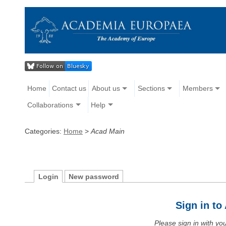
Home
Contact us
About us
Sections
Members
Collaborations
Help
Categories:
Home
>
Acad Main
Login
New password
Sign in t
Please sign in with y