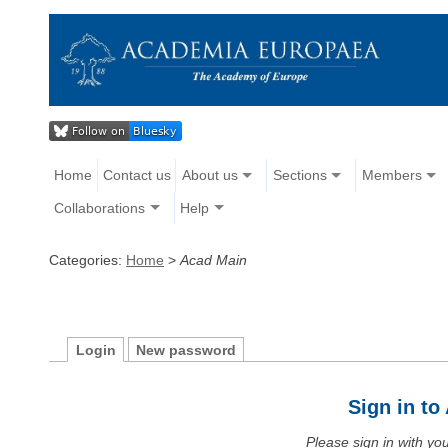
Home
Contact us
About us
Sections
Members
Collaborations
Help
Categories:
Home
>
Acad Main
Login
New password
Sign in t
Please sign in with y