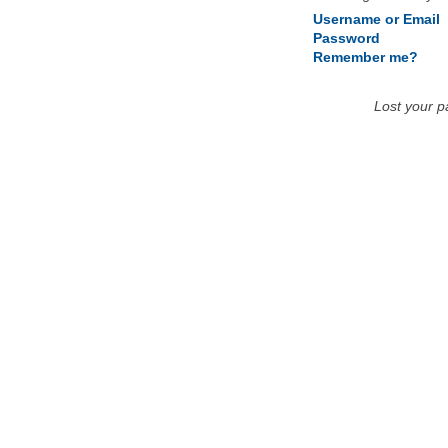
Username or Email
Password
Remember me?
Lost your 