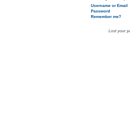
Username or Email
Password
Remember me?
Lost your 