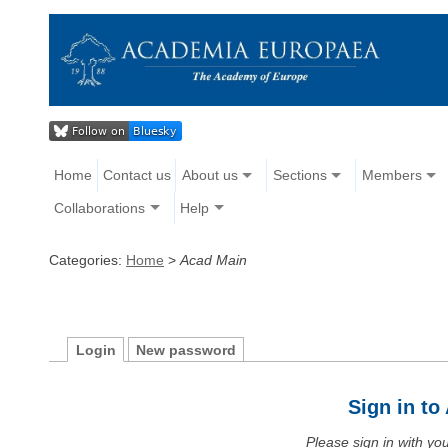
Home
Contact us
About us
Sections
Members
Collaborations
Help
Categories:
Home
>
Acad Main
Login
New password
Sign in t
Please sign in with y