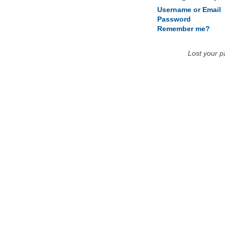
Username or Email
Password
Remember me?
Lost your 