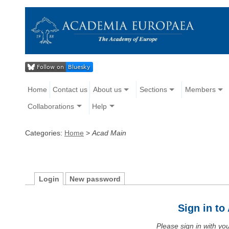
Home
Contact us
About us
Sections
Members
Collaborations
Help
Categories:
Home
>
Acad Main
Login
New password
Sign in t
Please sign in with y