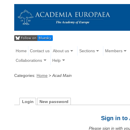
Home
Contact us
About us
Sections
Members
Collaborations
Help
Categories:
Home
>
Acad Main
Login
New password
Sign in t
Please sign in with y