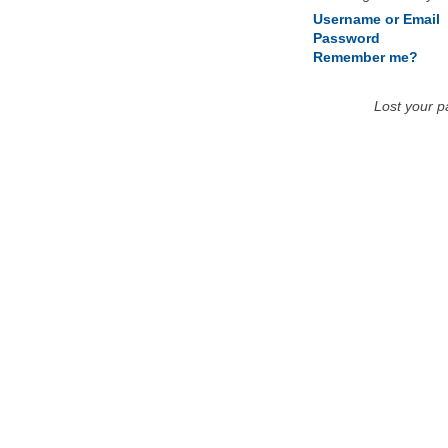
Username or Email
Password
Remember me?
Lost your 