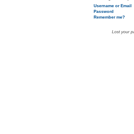
Username or Email
Password
Remember me?
Lost your 