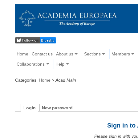
Home
Contact us
About us
Sections
Members
Collaborations
Help
Categories:
Home
>
Acad Main
Login
New password
Sign in t
Please sign in with y