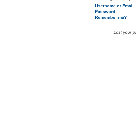
Username or Email
Password
Remember me?
Lost your 