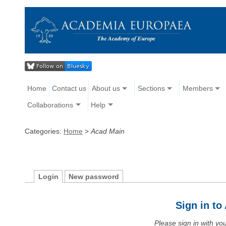
Home
Contact us
About us
Sections
Members
Collaborations
Help
Categories:
Home
>
Acad Main
Login
New password
Sign in t
Please sign in with y