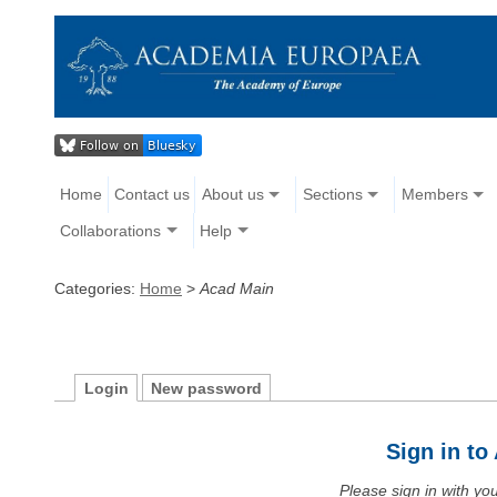
Home
Contact us
About us
Sections
Members
Collaborations
Help
Categories:
Home
>
Acad Main
Login
New password
Sign in t
Please sign in with y