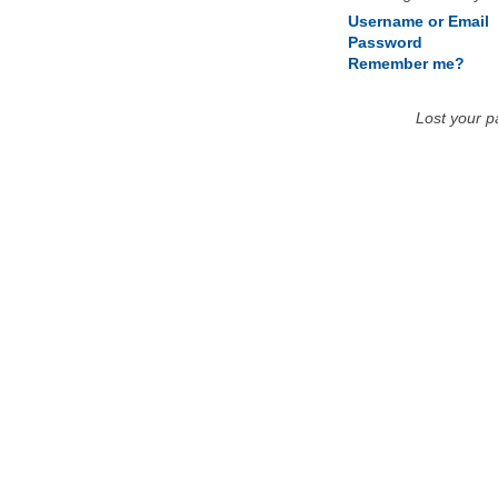
Username or Email
Password
Remember me?
Lost your 