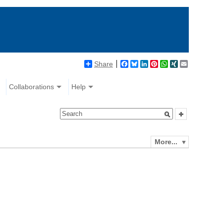
Share
Facebook
Bluesky
LinkedIn
Pinterest
WhatsApp
XING
Email
Collaborations
Help
More...