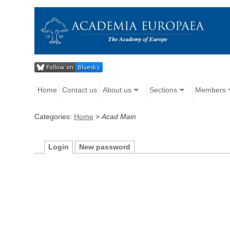
Home
Contact us
About us
Sections
Members
Categories:
Home
>
Acad Main
Login
New password