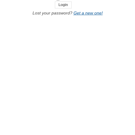
Lost your password?
Get a new one!