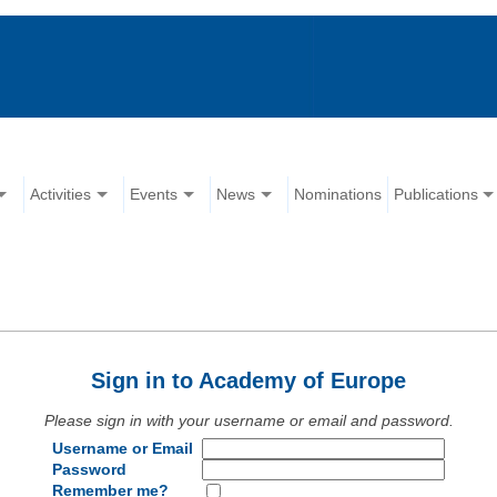
Activities
Events
News
Nominations
Publications
Sign in to Academy of Europe
Please sign in with your username or email and password.
Username or Email
Password
Remember me?