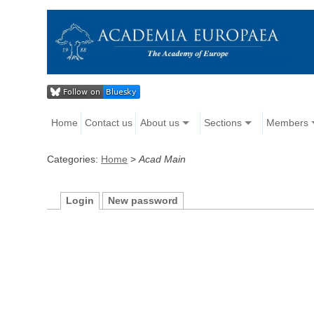
Home
Contact us
About us
Sections
Members
Categories:
Home
>
Acad Main
Login
New password