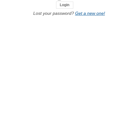
Lost your password?
Get a new one!