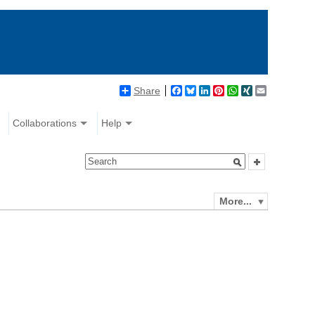
Share
Facebook
Bluesky
LinkedIn
Pinterest
WhatsApp
XING
Email
Collaborations
Help
More...