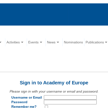
Activities
Events
News
Nominations
Publications
Sign in to Academy of Europe
Please sign in with your username or email and password.
Username or Email
Password
Remember me?