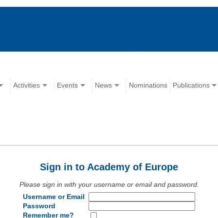
Activities
Events
News
Nominations
Publications
Sign in to Academy of Europe
Please sign in with your username or email and password.
Username or Email
Password
Remember me?