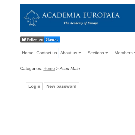
Home
Contact us
About us
Sections
Members
Categories:
Home
>
Acad Main
Login
New password