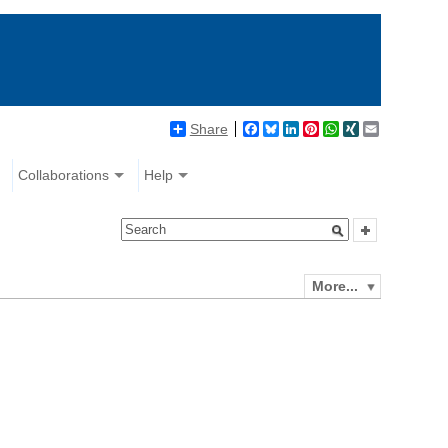
Share
Facebook
Bluesky
LinkedIn
Pinterest
WhatsApp
XING
Email
Collaborations
Help
More...