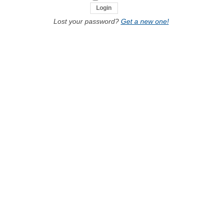
Lost your password?
Get a new one!