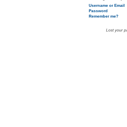
Username or Email
Password
Remember me?
Lost your 