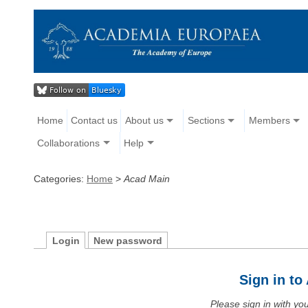
Home
Contact us
About us
Sections
Members
Collaborations
Help
Categories:
Home
>
Acad Main
Login
New password
Sign in t
Please sign in with y