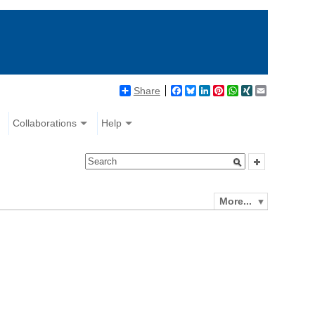
Share
Facebook
Bluesky
LinkedIn
Pinterest
WhatsApp
XING
Email
Collaborations
Help
More...