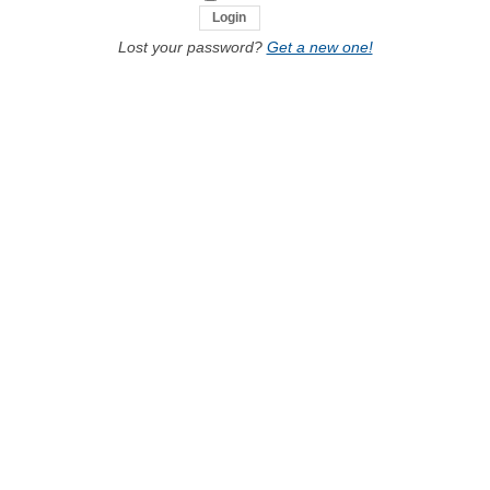
Lost your password?
Get a new one!