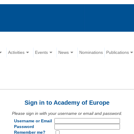
Activities
Events
News
Nominations
Publications
Sign in to Academy of Europe
Please sign in with your username or email and password.
Username or Email
Password
Remember me?