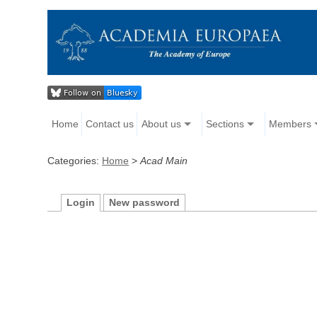
Home
Contact us
About us
Sections
Members
Categories:
Home
>
Acad Main
Login
New password