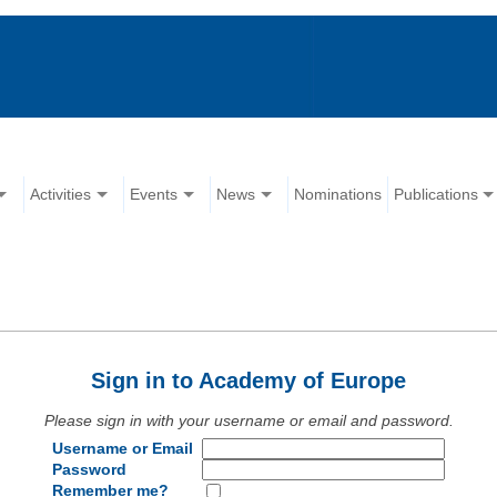
Activities
Events
News
Nominations
Publications
Sign in to Academy of Europe
Please sign in with your username or email and password.
Username or Email
Password
Remember me?