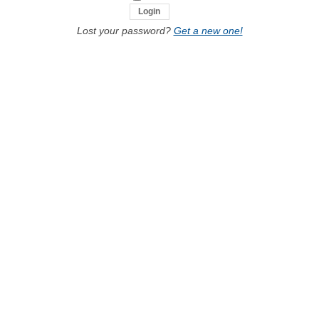
Lost your password?
Get a new one!