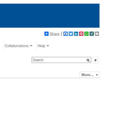
Share
Facebook
Bluesky
LinkedIn
Pinterest
WhatsApp
XING
Email
Collaborations
Help
More...