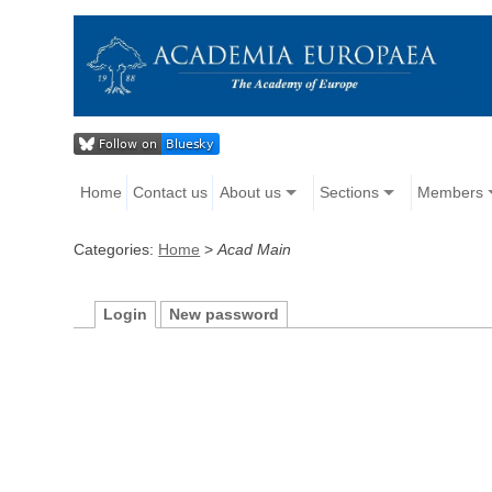
Home
Contact us
About us
Sections
Members
Categories:
Home
>
Acad Main
Login
New password