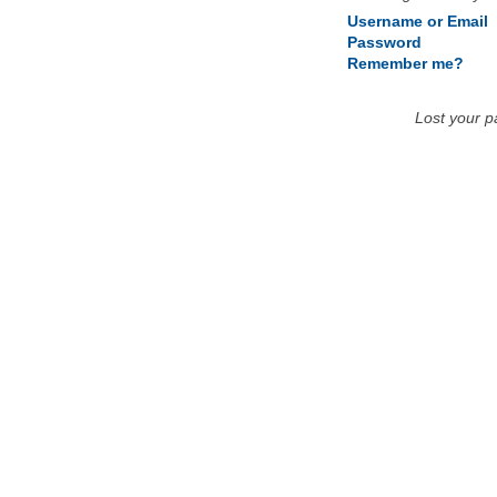
Username or Email
Password
Remember me?
Lost your 