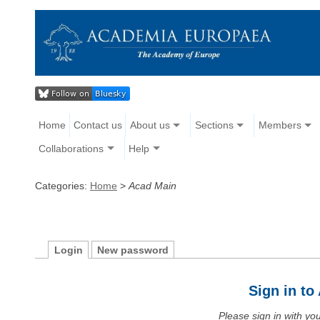
Home
Contact us
About us
Sections
Members
Collaborations
Help
Categories:
Home
>
Acad Main
Login
New password
Sign in t
Please sign in with y