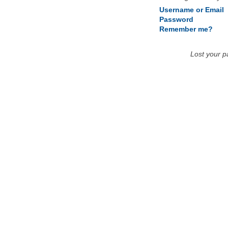
Username or Email
Password
Remember me?
Lost your 