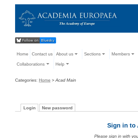
Home
Contact us
About us
Sections
Members
Collaborations
Help
Categories:
Home
>
Acad Main
Login
New password
Sign in t
Please sign in with y