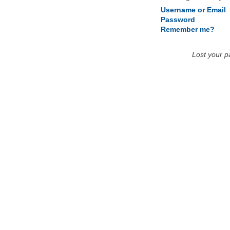
Username or Email
Password
Remember me?
Lost your 