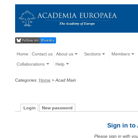
Home
Contact us
About us
Sections
Members
Collaborations
Help
Categories:
Home
>
Acad Main
Login
New password
Sign in t
Please sign in with y