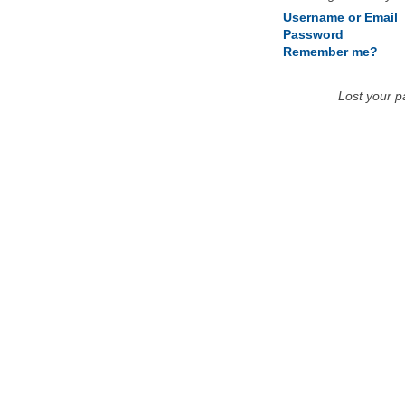
Username or Email
Password
Remember me?
Lost your 