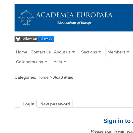
Home
Contact us
About us
Sections
Members
Collaborations
Help
Categories:
Home
>
Acad Main
Login
New password
Sign in t
Please sign in with y