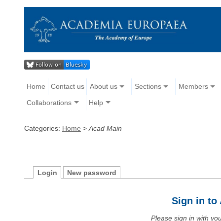
Home
Contact us
About us
Sections
Members
Collaborations
Help
Categories:
Home
>
Acad Main
Login
New password
Sign in t
Please sign in with y