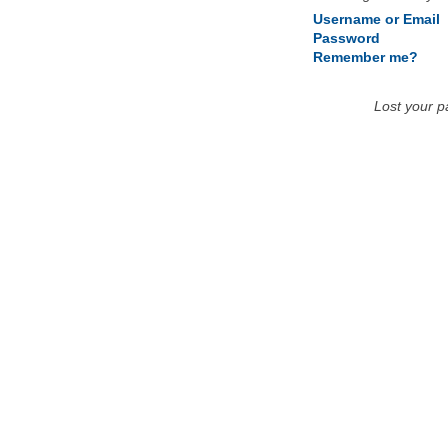
Username or Email
Password
Remember me?
Lost your 