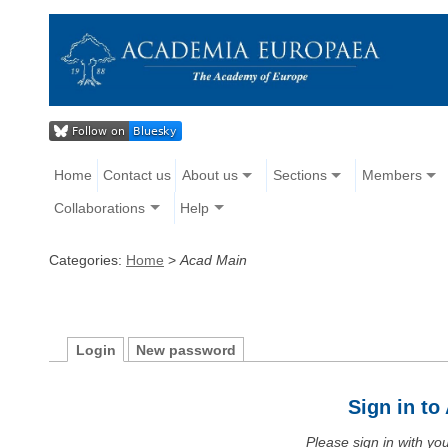
Home
Contact us
About us
Sections
Members
Collaborations
Help
Categories:
Home
>
Acad Main
Login
New password
Sign in t
Please sign in with y