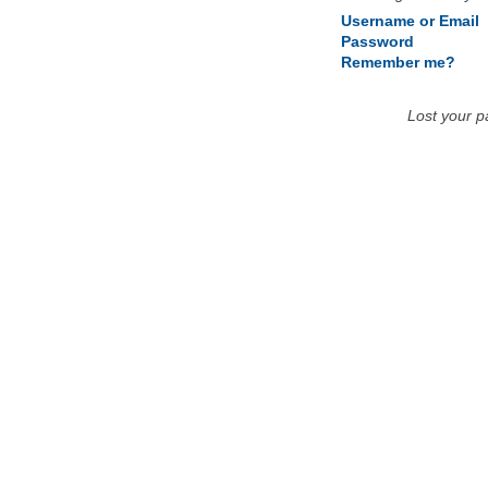
Username or Email
Password
Remember me?
Lost your 