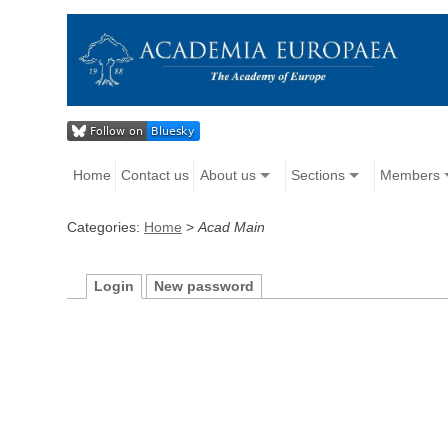
Home
Contact us
About us
Sections
Members
Categories:
Home
>
Acad Main
Login
New password