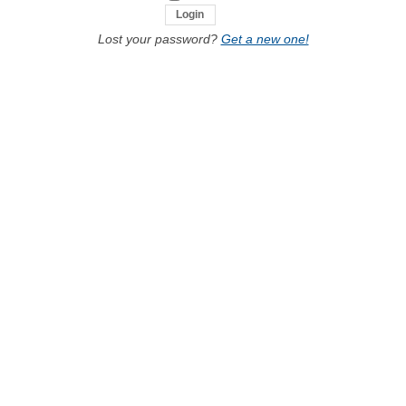
Lost your password?
Get a new one!