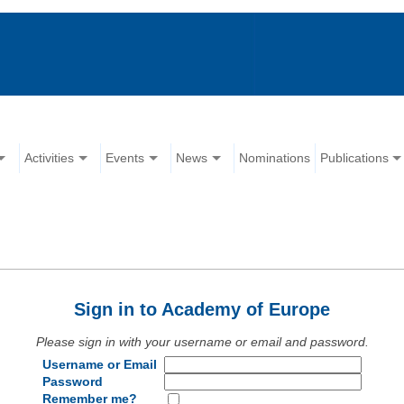
Activities
Events
News
Nominations
Publications
Sign in to Academy of Europe
Please sign in with your username or email and password.
Username or Email
Password
Remember me?