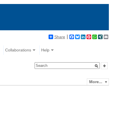
Share
Facebook
Bluesky
LinkedIn
Pinterest
WhatsApp
XING
Email
Collaborations
Help
More...