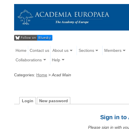
Home
Contact us
About us
Sections
Members
Collaborations
Help
Categories:
Home
>
Acad Main
Login
New password
Sign in t
Please sign in with y