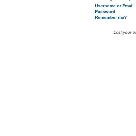
Username or Email
Password
Remember me?
Lost your 