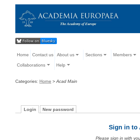
Home
Contact us
About us
Sections
Members
Collaborations
Help
Categories:
Home
>
Acad Main
Login
New password
Sign in t
Please sign in with y