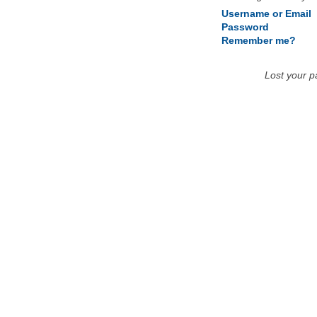
Username or Email
Password
Remember me?
Lost your 