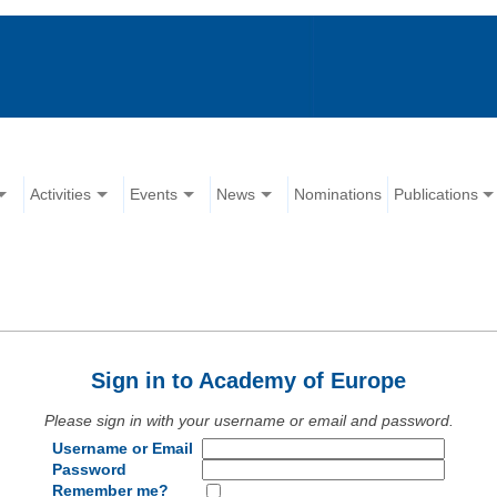
Activities
Events
News
Nominations
Publications
Sign in to Academy of Europe
Please sign in with your username or email and password.
Username or Email
Password
Remember me?