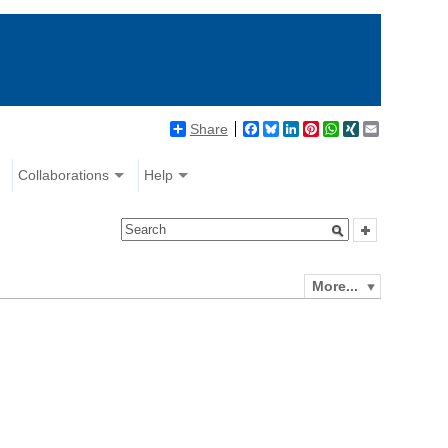
Share
Facebook
Bluesky
LinkedIn
Pinterest
WhatsApp
XING
Email
Collaborations
Help
More...