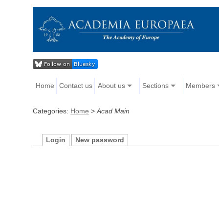
Home
Contact us
About us
Sections
Members
Categories:
Home
>
Acad Main
Login
New password