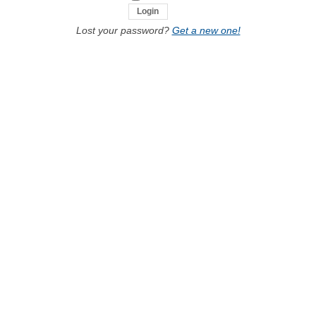
Lost your password?
Get a new one!