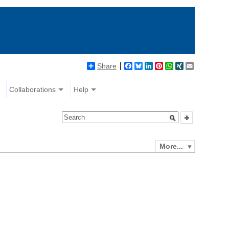
Share
Facebook
Bluesky
LinkedIn
Pinterest
WhatsApp
XING
Email
Collaborations
Help
More...