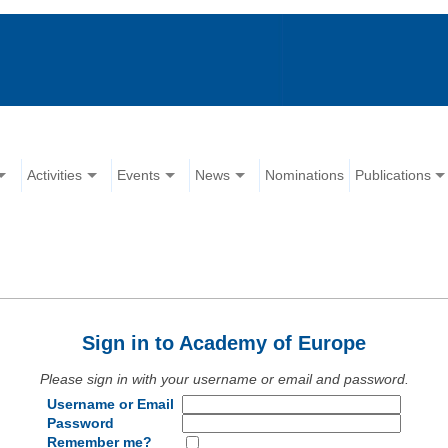
Activities
Events
News
Nominations
Publications
Sign in to Academy of Europe
Please sign in with your username or email and password.
Username or Email
Password
Remember me?