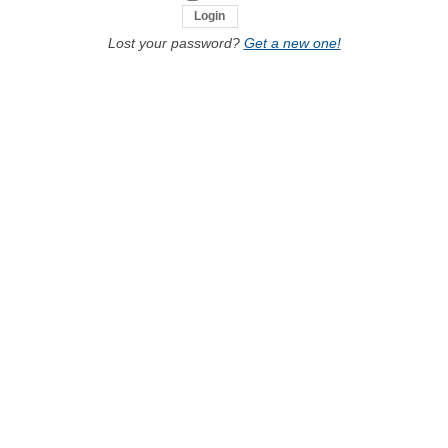
Lost your password?
Get a new one!