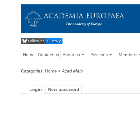
Home
Contact us
About us
Sections
Members
Categories:
Home
>
Acad Main
Login
New password