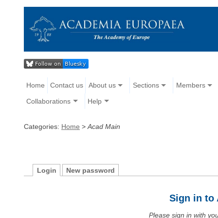
Home
Contact us
About us
Sections
Members
Collaborations
Help
Categories:
Home
>
Acad Main
Login
New password
Sign in t
Please sign in with y