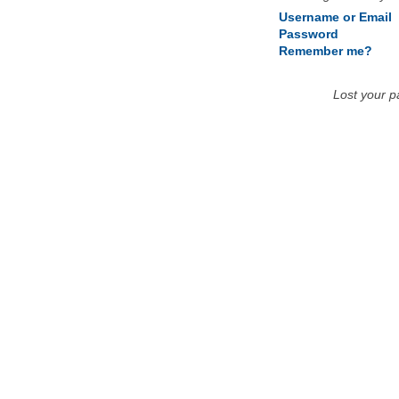
Username or Email
Password
Remember me?
Lost your 