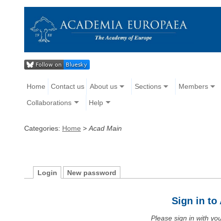
Home
Contact us
About us
Sections
Members
Collaborations
Help
Categories:
Home
>
Acad Main
Login
New password
Sign in t
Please sign in with y