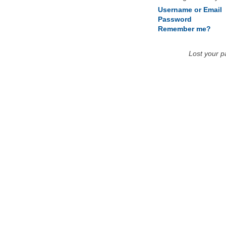
Username or Email
Password
Remember me?
Lost your 