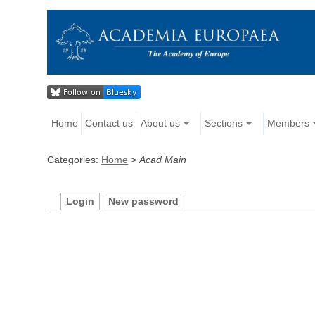
Home
Contact us
About us
Sections
Members
Categories:
Home
>
Acad Main
Login
New password