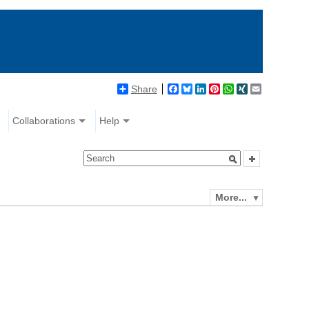
Share
Facebook
Bluesky
LinkedIn
Pinterest
WhatsApp
XING
Email
Collaborations
Help
More...