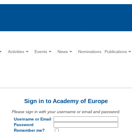
Activities
Events
News
Nominations
Publications
Sign in to Academy of Europe
Please sign in with your username or email and password.
Username or Email
Password
Remember me?