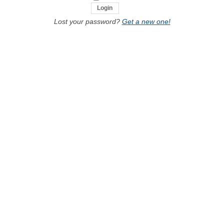
Lost your password?
Get a new one!