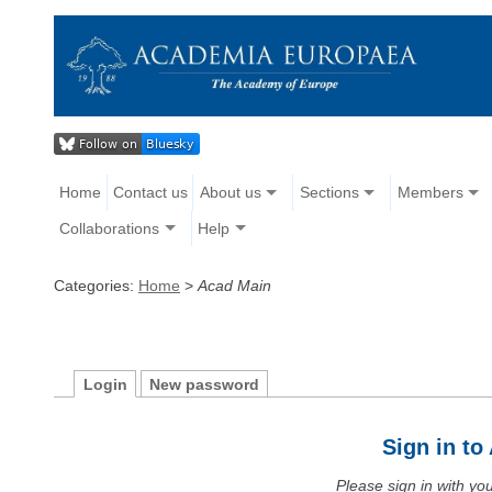
Home
Contact us
About us
Sections
Members
Collaborations
Help
Categories:
Home
>
Acad Main
Login
New password
Sign in t
Please sign in with y