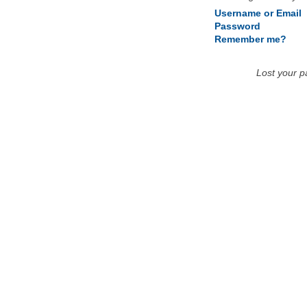
Username or Email
Password
Remember me?
Lost your 