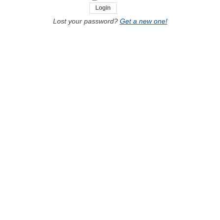
Lost your password?
Get a new one!