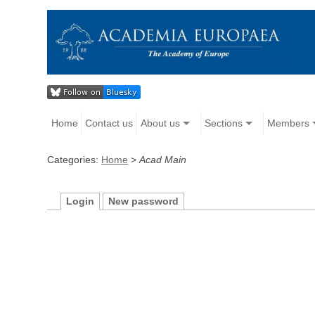
Home
Contact us
About us
Sections
Members
Categories:
Home
>
Acad Main
Login
New password