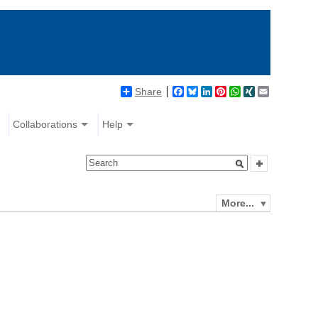
Share
Facebook
Bluesky
LinkedIn
Pinterest
WhatsApp
XING
Email
Collaborations
Help
More...