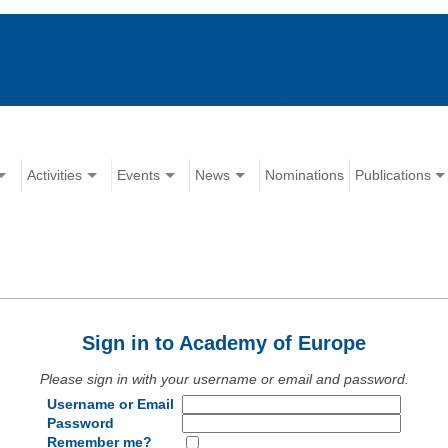
Activities
Events
News
Nominations
Publications
Sign in to Academy of Europe
Please sign in with your username or email and password.
Username or Email
Password
Remember me?