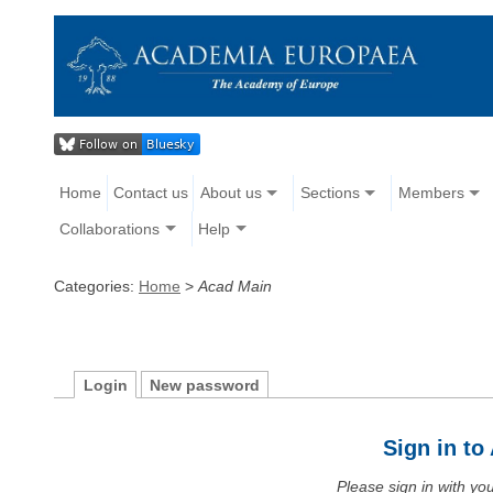
Home
Contact us
About us
Sections
Members
Collaborations
Help
Categories:
Home
>
Acad Main
Login
New password
Sign in t
Please sign in with y