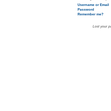
Username or Email
Password
Remember me?
Lost your 