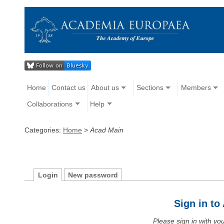
Home
Contact us
About us
Sections
Members
Collaborations
Help
Categories:
Home
>
Acad Main
Login
New password
Sign in t
Please sign in with y