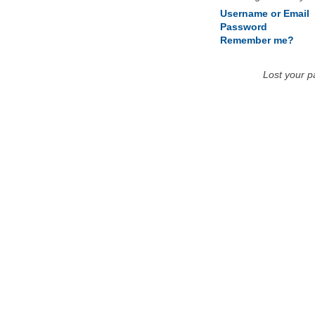
Username or Email
Password
Remember me?
Lost your 